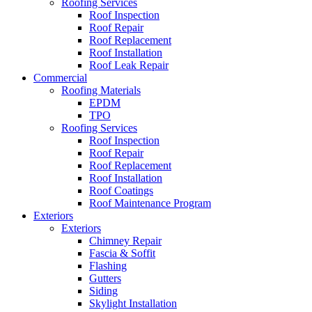
Roofing Services
Roof Inspection
Roof Repair
Roof Replacement
Roof Installation
Roof Leak Repair
Commercial
Roofing Materials
EPDM
TPO
Roofing Services
Roof Inspection
Roof Repair
Roof Replacement
Roof Installation
Roof Coatings
Roof Maintenance Program
Exteriors
Exteriors
Chimney Repair
Fascia & Soffit
Flashing
Gutters
Siding
Skylight Installation