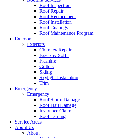
Roof Inspection
Roof Repair
Roof Replacement
Roof Installation
Roof Coatings
Roof Maintenance Program
Exteriors
Exteriors
Chimney Repair
Fascia & Soffit
Flashing
Gutters
Siding
Skylight Installation
Trim
Emergency
Emergency
Roof Storm Damage
Roof Hail Damage
Insurance Claim
Roof Tarping
Service Areas
About Us
About