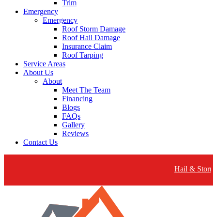
Trim
Emergency
Emergency
Roof Storm Damage
Roof Hail Damage
Insurance Claim
Roof Tarping
Service Areas
About Us
About
Meet The Team
Financing
Blogs
FAQs
Gallery
Reviews
Contact Us
Hail & Storm Dam