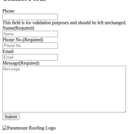
Phone
This field is for validation purposes and should be left unchanged.
Name
(Required)
Phone No.
(Required)
Email
Message
(Required)