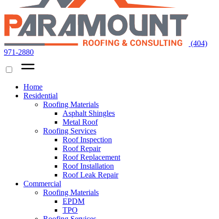
(404)
971-2880
Home
Residential
Roofing Materials
Asphalt Shingles
Metal Roof
Roofing Services
Roof Inspection
Roof Repair
Roof Replacement
Roof Installation
Roof Leak Repair
Commercial
Roofing Materials
EPDM
TPO
Roofing Services