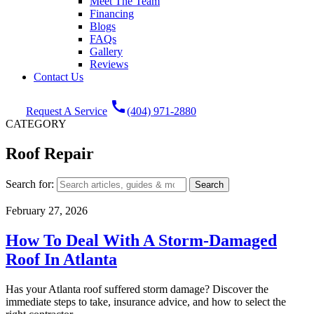
Meet The Team
Financing
Blogs
FAQs
Gallery
Reviews
Contact Us
call
Request A Service
(404) 971-2880
CATEGORY
Roof Repair
Search for:
February 27, 2026
How To Deal With A Storm-Damaged
Roof In Atlanta
Has your Atlanta roof suffered storm damage? Discover the
immediate steps to take, insurance advice, and how to select the