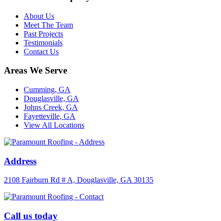
About Us
Meet The Team
Past Projects
Testimonials
Contact Us
Areas We Serve
Cumming, GA
Douglasville, GA
Johns Creek, GA
Fayetteville, GA
View All Locations
Address
2108 Fairburn Rd # A, Douglasville, GA 30135
Call us today