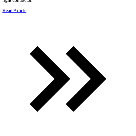
right contractor.
Read Article