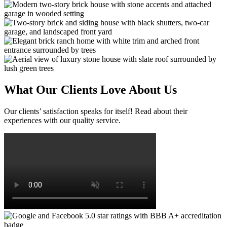
What Our Clients Love About Us
Our clients’ satisfaction speaks for itself! Read about their
experiences with our quality service.