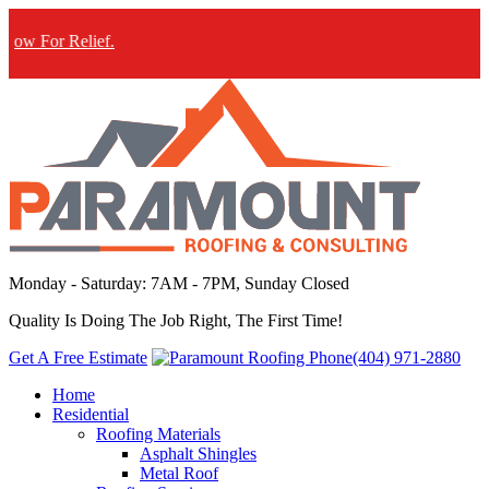
For Relief.
Monday - Saturday: 7AM - 7PM, Sunday Closed
Quality Is Doing The Job Right, The First Time!
Get A Free Estimate
(404) 971-2880
Home
Residential
Roofing Materials
Asphalt Shingles
Metal Roof