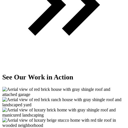
See Our Work in Action