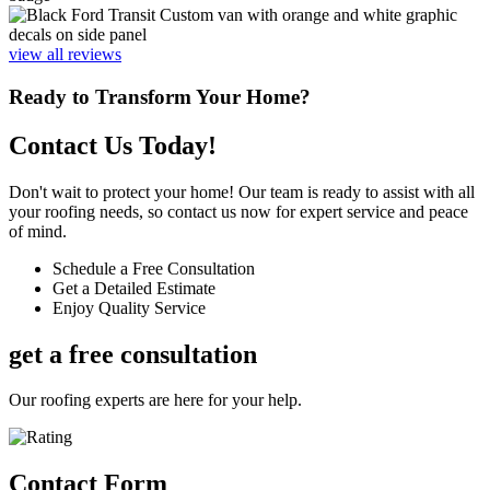
view all reviews
Ready to Transform Your Home?
Contact Us Today!
Don't wait to protect your home! Our team is ready to assist with all
your roofing needs, so contact us now for expert service and peace
of mind.
Schedule a Free Consultation
Get a Detailed Estimate
Enjoy Quality Service
get a free consultation
Our roofing experts are here for your help.
Contact Form