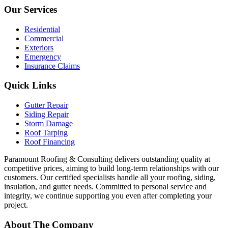
Our Services
Residential
Commercial
Exteriors
Emergency
Insurance Claims
Quick Links
Gutter Repair
Siding Repair
Storm Damage
Roof Tarping
Roof Financing
Paramount Roofing & Consulting delivers outstanding quality at
competitive prices, aiming to build long-term relationships with our
customers. Our certified specialists handle all your roofing, siding,
insulation, and gutter needs. Committed to personal service and
integrity, we continue supporting you even after completing your
project.
About The Company