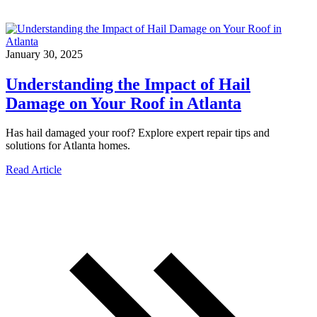
January 30, 2025
Understanding the Impact of Hail
Damage on Your Roof in Atlanta
Has hail damaged your roof? Explore expert repair tips and
solutions for Atlanta homes.
Read Article