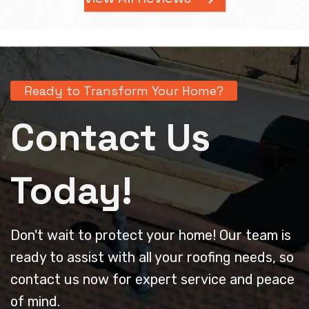
Ready to Transform Your Home?
Contact Us
Today!
Don't wait to protect your home! Our team is
ready to assist with all your roofing needs, so
contact us now for expert service and peace
of mind.