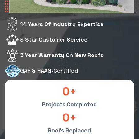
14 Years Of Industry Expertise
5 Star Customer Service
5-Year Warranty On New Roofs
GAF & HAAG-Certified
0
Projects Completed
0
Roofs Replaced