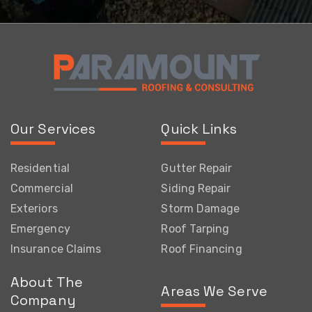
Our Services
Quick Links
Residential
Gutter Repair
Commercial
Siding Repair
Exteriors
Storm Damage
Emergency
Roof Tarping
Insurance Claims
Roof Financing
About The
Areas We Serve
Company