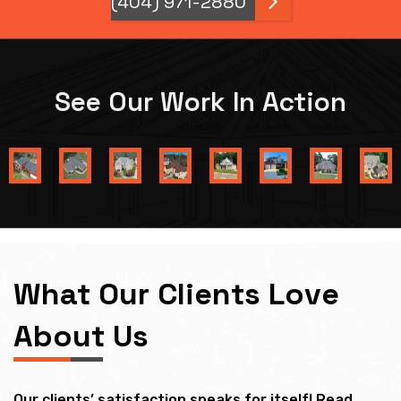
(404) 971-2880
See Our Work In Action
What Our Clients Love
About Us
Our clients’ satisfaction speaks for itself! Read