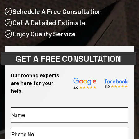
Schedule A Free Consultation
Get A Detailed Estimate
Enjoy Quality Service
GET A FREE CONSULTATION
Our roofing experts
are here for your
help.
Name
Phone
No.