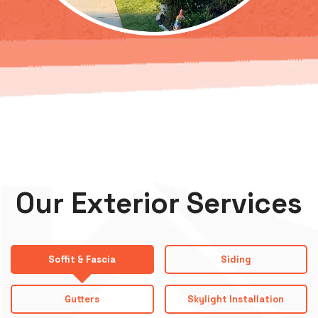
Our Exterior Services
Soffit & Fascia
Siding
Gutters
Skylight Installation