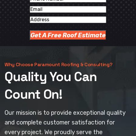
Number
Email
Address
Why Choose Paramount Roofing & Consulting?
Quality You Can
Count On!
Our mission is to provide exceptional quality
and complete customer satisfaction for
every project. We proudly serve the