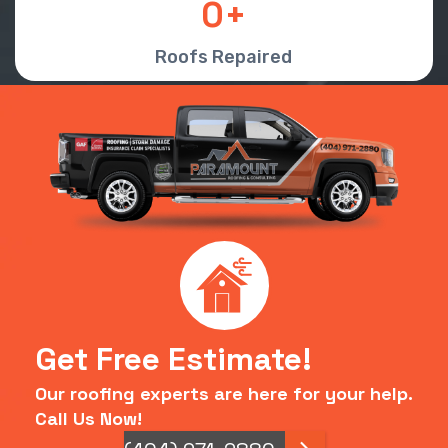
0
Roofs Repaired
Get Free Estimate!
Our roofing experts are here for your help.
Call Us Now!