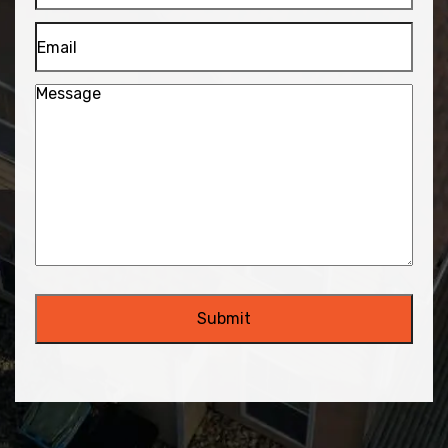
Email
Message