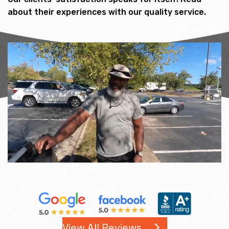
about their experiences with our quality service.
View All Reviews