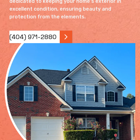
dedicated to keeping your home's exterior in
excellent condition, ensuring beauty and
protection from the elements.
(404) 971-2880