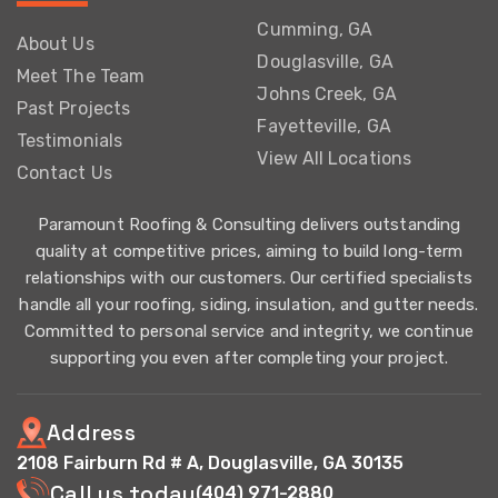
Cumming, GA
About Us
Douglasville, GA
Meet The Team
Johns Creek, GA
Past Projects
Fayetteville, GA
Testimonials
View All Locations
Contact Us
Paramount Roofing & Consulting delivers outstanding
quality at competitive prices, aiming to build long-term
relationships with our customers. Our certified specialists
handle all your roofing, siding, insulation, and gutter needs.
Committed to personal service and integrity, we continue
supporting you even after completing your project.
Address
2108 Fairburn Rd # A, Douglasville, GA 30135
Call us today
(404) 971-2880