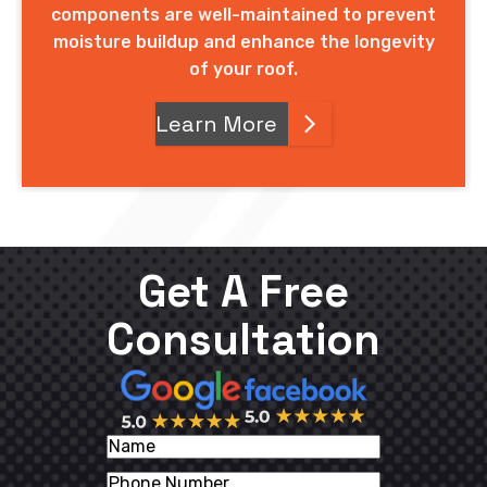
components are well-maintained to prevent
moisture buildup and enhance the longevity
of your roof.
Learn More
Get A Free
Consultation
Name
Phone