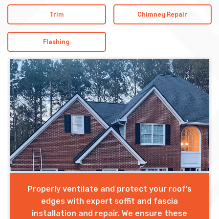
Trim
Chimney Repair
Flashing
Properly ventilate and protect your roof’s
edges with expert soffit and fascia
installation and repair. We ensure these