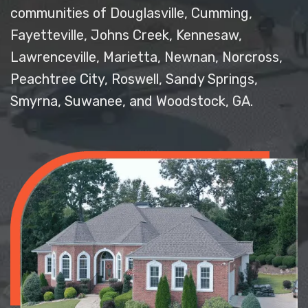
communities of Douglasville, Cumming,
Fayetteville, Johns Creek, Kennesaw,
Lawrenceville, Marietta, Newnan, Norcross,
Peachtree City, Roswell, Sandy Springs,
Smyrna, Suwanee, and Woodstock, GA.