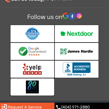
Follow us on
© 2026 Paramount Roofing & Consulting |
Privacy policy
call
Request A Service
(404) 971-2880