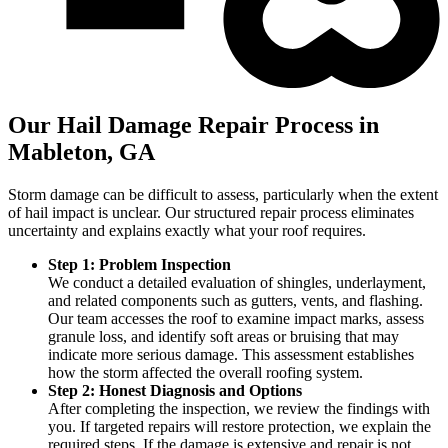
Our Hail Damage Repair Process in
Mableton, GA
Storm damage can be difficult to assess, particularly when the extent
of hail impact is unclear. Our structured repair process eliminates
uncertainty and explains exactly what your roof requires.
Step 1: Problem Inspection
We conduct a detailed evaluation of shingles, underlayment,
and related components such as gutters, vents, and flashing.
Our team accesses the roof to examine impact marks, assess
granule loss, and identify soft areas or bruising that may
indicate more serious damage. This assessment establishes
how the storm affected the overall roofing system.
Step 2: Honest Diagnosis and Options
After completing the inspection, we review the findings with
you. If targeted repairs will restore protection, we explain the
required steps. If the damage is extensive and repair is not