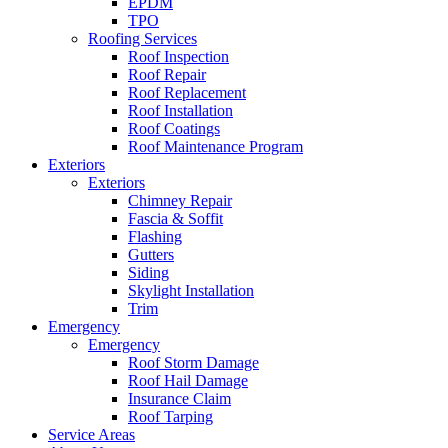
EPDM
TPO
Roofing Services
Roof Inspection
Roof Repair
Roof Replacement
Roof Installation
Roof Coatings
Roof Maintenance Program
Exteriors
Exteriors
Chimney Repair
Fascia & Soffit
Flashing
Gutters
Siding
Skylight Installation
Trim
Emergency
Emergency
Roof Storm Damage
Roof Hail Damage
Insurance Claim
Roof Tarping
Service Areas