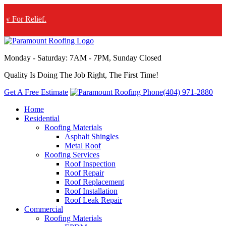
f.
Monday - Saturday: 7AM - 7PM, Sunday Closed
Quality Is Doing The Job Right, The First Time!
Get A Free Estimate
(404) 971-2880
Home
Residential
Roofing Materials
Asphalt Shingles
Metal Roof
Roofing Services
Roof Inspection
Roof Repair
Roof Replacement
Roof Installation
Roof Leak Repair
Commercial
Roofing Materials