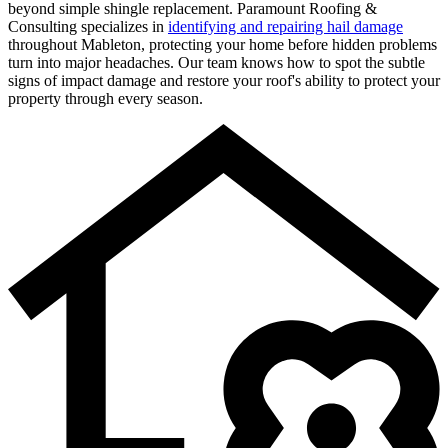
beyond simple shingle replacement. Paramount Roofing &
Consulting specializes in
identifying and repairing hail damage
throughout Mableton, protecting your home before hidden problems
turn into major headaches. Our team knows how to spot the subtle
signs of impact damage and restore your roof's ability to protect your
property through every season.