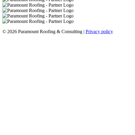
© 2026 Paramount Roofing & Consulting |
Privacy policy