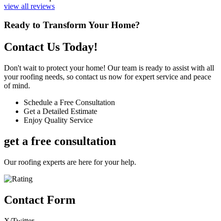
view all reviews
Ready to Transform Your Home?
Contact Us Today!
Don't wait to protect your home! Our team is ready to assist with all
your roofing needs, so contact us now for expert service and peace
of mind.
Schedule a Free Consultation
Get a Detailed Estimate
Enjoy Quality Service
get a free consultation
Our roofing experts are here for your help.
Contact Form
X/Twitter