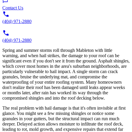
Contact Us
(404) 971-2880
(404) 971-2880
Spring and summer storms roll through Mableton with little
warning, and when hail strikes, the damage to your roof can be
significant even if you don't see it from the ground. Asphalt shingles,
which cover most homes in the area's suburban neighborhoods, are
particularly vulnerable to hail impact. A single storm can crack
granules, bruise the underlying mat, and compromise the
waterproofing of your entire roofing system. Many homeowners
don't realize their roof has been damaged until leaks appear weeks
or months later, after rain has worked its way through the
compromised shingles and into the roof decking below.
The real problem with hail damage is that it's often invisible at first
glance. You might see a few missing shingles or notice some
granules in your gutters, but the structural impact can run much
deeper. Delayed action allows moisture to infiltrate the roof deck,
leading to rot, mold growth, and expensive repairs that extend far