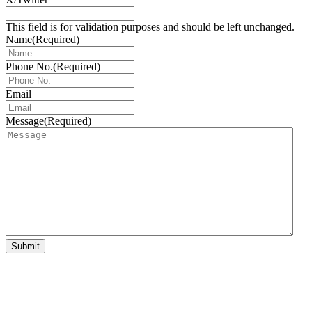
This field is for validation purposes and should be left unchanged.
Name
(Required)
Phone No.
(Required)
Email
Message
(Required)
Submit