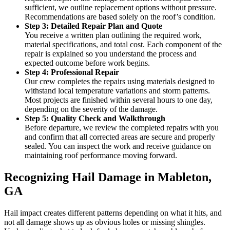
sufficient, we outline replacement options without pressure.
Recommendations are based solely on the roof’s condition.
Step 3: Detailed Repair Plan and Quote
You receive a written plan outlining the required work,
material specifications, and total cost. Each component of the
repair is explained so you understand the process and
expected outcome before work begins.
Step 4: Professional Repair
Our crew completes the repairs using materials designed to
withstand local temperature variations and storm patterns.
Most projects are finished within several hours to one day,
depending on the severity of the damage.
Step 5: Quality Check and Walkthrough
Before departure, we review the completed repairs with you
and confirm that all corrected areas are secure and properly
sealed. You can inspect the work and receive guidance on
maintaining roof performance moving forward.
Recognizing Hail Damage in Mableton,
GA
Hail impact creates different patterns depending on what it hits, and
not all damage shows up as obvious holes or missing shingles.