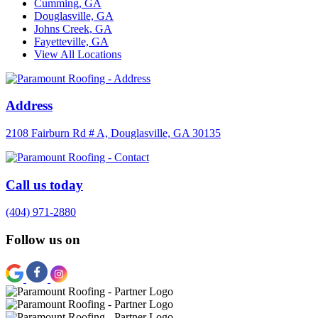
Cumming, GA
Douglasville, GA
Johns Creek, GA
Fayetteville, GA
View All Locations
Address
2108 Fairburn Rd # A, Douglasville, GA 30135
Call us today
(404) 971-2880
Follow us on