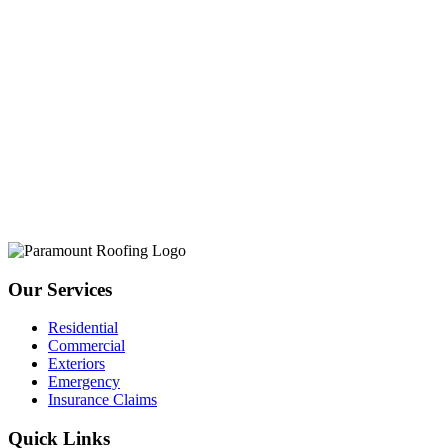
Our Services
Residential
Commercial
Exteriors
Emergency
Insurance Claims
Quick Links