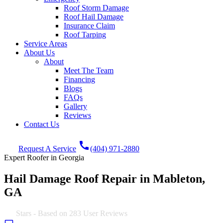
Roof Storm Damage
Roof Hail Damage
Insurance Claim
Roof Tarping
Service Areas
About Us
About
Meet The Team
Financing
Blogs
FAQs
Gallery
Reviews
Contact Us
call
Request A Service
(404) 971-2880
Expert Roofer in Georgia
Hail Damage Roof Repair in Mableton,
GA
4.9
Stars - Based on
283
User Reviews