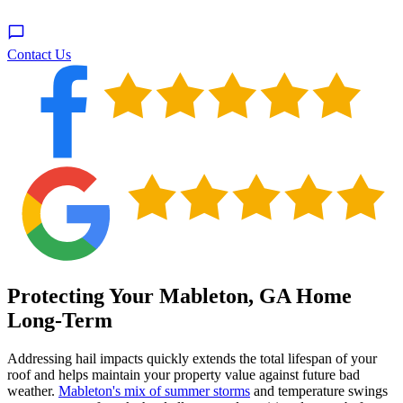
Contact Us
Protecting Your Mableton, GA Home
Long-Term
Addressing hail impacts quickly extends the total lifespan of your
roof and helps maintain your property value against future bad
weather.
Mableton's mix of summer storms
and temperature swings