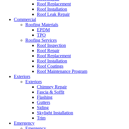
Roof Replacement
Roof Installation
Roof Leak Repair
Commercial
Roofing Materials
EPDM
TPO
Roofing Services
Roof Inspection
Roof Repair
Roof Replacement
Roof Installation
Roof Coatings
Roof Maintenance Program
Exteriors
Exteriors
Chimney Repair
Fascia & Soffit
Flashing
Gutters
Siding
Skylight Installation
Trim
Emergency
Emergency