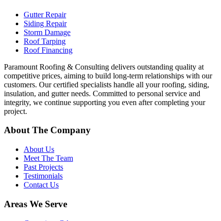
Gutter Repair
Siding Repair
Storm Damage
Roof Tarping
Roof Financing
Paramount Roofing & Consulting delivers outstanding quality at
competitive prices, aiming to build long-term relationships with our
customers. Our certified specialists handle all your roofing, siding,
insulation, and gutter needs. Committed to personal service and
integrity, we continue supporting you even after completing your
project.
About The Company
About Us
Meet The Team
Past Projects
Testimonials
Contact Us
Areas We Serve