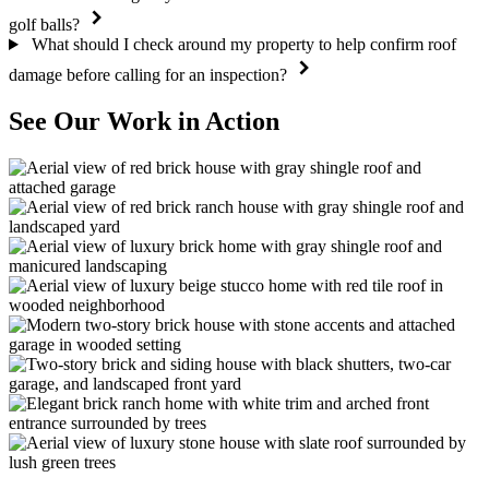
golf balls?
What should I check around my property to help confirm roof
damage before calling for an inspection?
See Our Work in Action