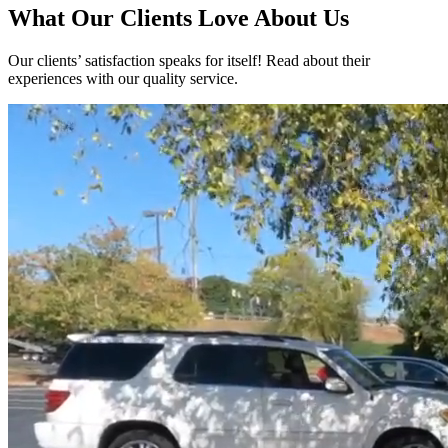
What Our Clients Love About Us
Our clients’ satisfaction speaks for itself! Read about their
experiences with our quality service.