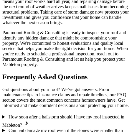
means your roof works hard all year, and repairing damage before
the next round of weather arrives keeps small issues from becoming
structural problems. Taking care of storm damage now protects your
investment and gives you confidence that your home can handle
whatever the next season brings.
Paramount Roofing & Consulting is ready to inspect your roof and
identify any hidden damage that might be compromising your
property. We're committed to honest evaluations and quality local
service that helps you make the right decision for your home. When
you're ready to schedule a professional inspection, reach out to
Paramount Roofing & Consulting and let us help you protect your
Mableton property.
Frequently Asked Questions
Got questions about your roof? We’ve got answers. From
maintenance tips to insurance claims and repair timelines, our FAQ
section covers the most common concerns homeowners have. Get
informed and make confident decisions about protecting your home.
How soon after a hailstorm should I have my roof inspected in
Mableton?
Can hail damage my roof even if the stones were smaller than