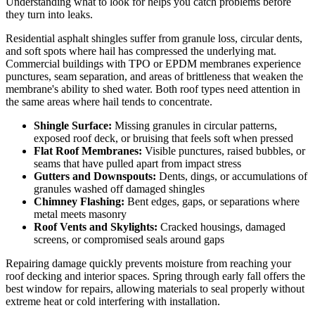
Understanding what to look for helps you catch problems before
they turn into leaks.
Residential asphalt shingles suffer from granule loss, circular dents,
and soft spots where hail has compressed the underlying mat.
Commercial buildings with TPO or EPDM membranes experience
punctures, seam separation, and areas of brittleness that weaken the
membrane's ability to shed water. Both roof types need attention in
the same areas where hail tends to concentrate.
Shingle Surface:
Missing granules in circular patterns,
exposed roof deck, or bruising that feels soft when pressed
Flat Roof Membranes:
Visible punctures, raised bubbles, or
seams that have pulled apart from impact stress
Gutters and Downspouts:
Dents, dings, or accumulations of
granules washed off damaged shingles
Chimney Flashing:
Bent edges, gaps, or separations where
metal meets masonry
Roof Vents and Skylights:
Cracked housings, damaged
screens, or compromised seals around gaps
Repairing damage quickly prevents moisture from reaching your
roof decking and interior spaces. Spring through early fall offers the
best window for repairs, allowing materials to seal properly without
extreme heat or cold interfering with installation.