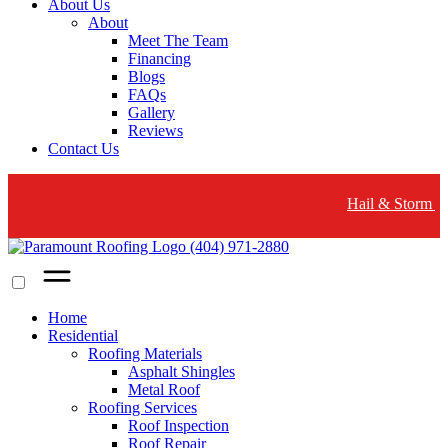
About Us
About
Meet The Team
Financing
Blogs
FAQs
Gallery
Reviews
Contact Us
Hail & Storm Damage? Wood
(404) 971-2880
Home
Residential
Roofing Materials
Asphalt Shingles
Metal Roof
Roofing Services
Roof Inspection
Roof Repair