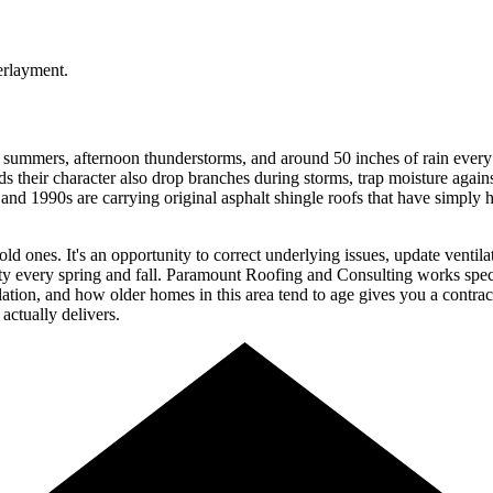
 summers, afternoon thunderstorms, and around 50 inches of rain every
s their character also drop branches during storms, trap moisture again
1990s are carrying original asphalt shingle roofs that have simply hit t
 old ones. It's an opportunity to correct underlying issues, update venti
nty every spring and fall. Paramount Roofing and Consulting works spec
lation, and how older homes in this area tend to age gives you a contra
actually delivers.