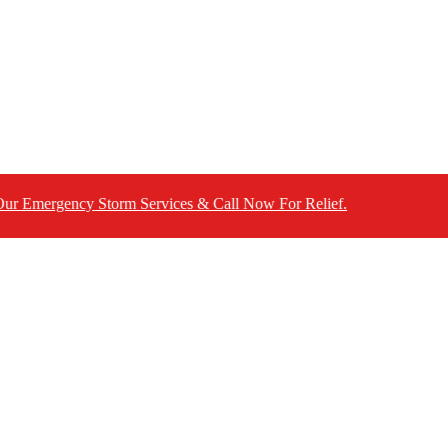
ncy Storm Services & Call Now For Relief.