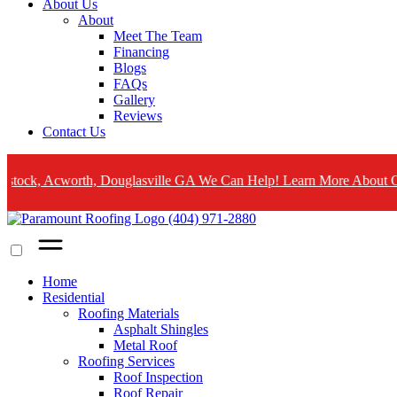
About Us
About
Meet The Team
Financing
Blogs
FAQs
Gallery
Reviews
Contact Us
cworth, Douglasville GA We Can Help! Learn More About Our Emerge
(404) 971-2880
Home
Residential
Roofing Materials
Asphalt Shingles
Metal Roof
Roofing Services
Roof Inspection
Roof Repair