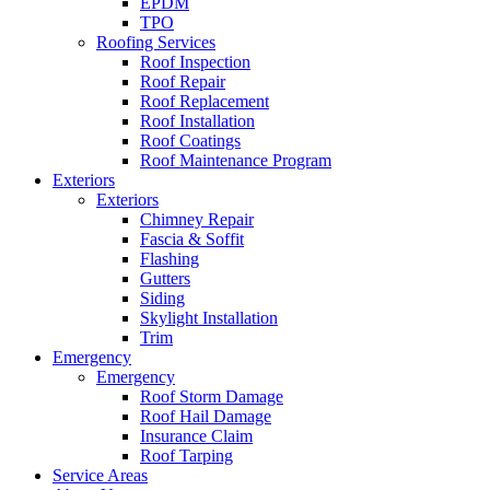
EPDM
TPO
Roofing Services
Roof Inspection
Roof Repair
Roof Replacement
Roof Installation
Roof Coatings
Roof Maintenance Program
Exteriors
Exteriors
Chimney Repair
Fascia & Soffit
Flashing
Gutters
Siding
Skylight Installation
Trim
Emergency
Emergency
Roof Storm Damage
Roof Hail Damage
Insurance Claim
Roof Tarping
Service Areas