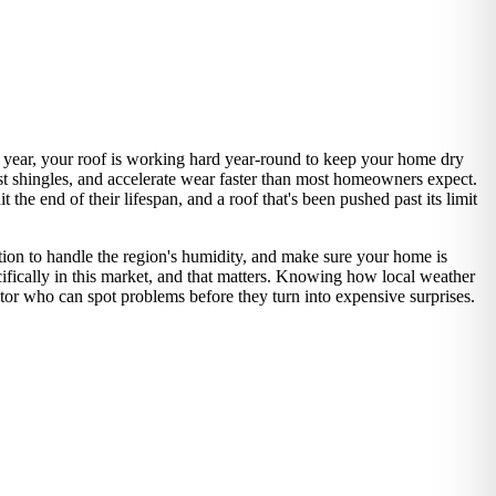
 year, your roof is working hard year-round to keep your home dry
st shingles, and accelerate wear faster than most homeowners expect.
he end of their lifespan, and a roof that's been pushed past its limit
lation to handle the region's humidity, and make sure your home is
ifically in this market, and that matters. Knowing how local weather
ctor who can spot problems before they turn into expensive surprises.