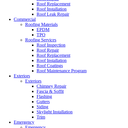
Roof Replacement
Roof Installation
Roof Leak Repair
Commercial
Roofing Materials
EPDM
TPO
Roofing Services
Roof Inspection
Roof Repair
Roof Replacement
Roof Installation
Roof Coatings
Roof Maintenance Program
Exteriors
Exteriors
Chimney Repair
Fascia & Soffit
Flashing
Gutters
Siding
Skylight Installation
Trim
Emergency
Emergency