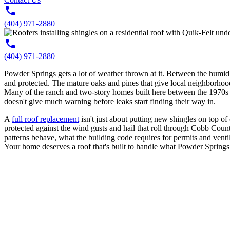
(404) 971-2880
(404) 971-2880
Powder Springs gets a lot of weather thrown at it. Between the humid
and protected. The mature oaks and pines that give local neighborhood
Many of the ranch and two-story homes built here between the 1970s and 
doesn't give much warning before leaks start finding their way in.
A
full roof replacement
isn't just about putting new shingles on top of
protected against the wind gusts and hail that roll through Cobb Cou
patterns behave, what the building code requires for permits and venti
Your home deserves a roof that's built to handle what Powder Springs 