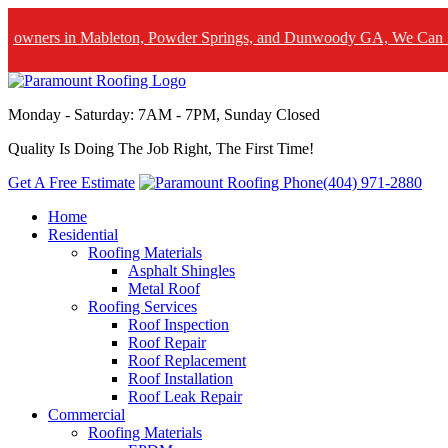
in Mableton, Powder Springs, and Dunwoody GA, We Can Help! Lear
Monday - Saturday: 7AM - 7PM, Sunday Closed
Quality Is Doing The Job Right, The First Time!
Get A Free Estimate
(404) 971-2880
Home
Residential
Roofing Materials
Asphalt Shingles
Metal Roof
Roofing Services
Roof Inspection
Roof Repair
Roof Replacement
Roof Installation
Roof Leak Repair
Commercial
Roofing Materials