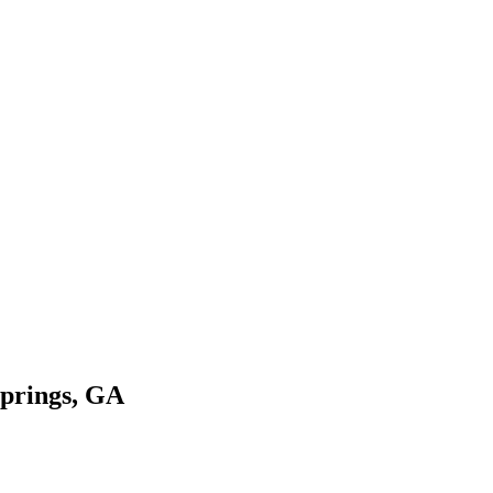
Springs, GA