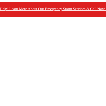
n More About Our Emergency Storm Services & Call Now For Relie