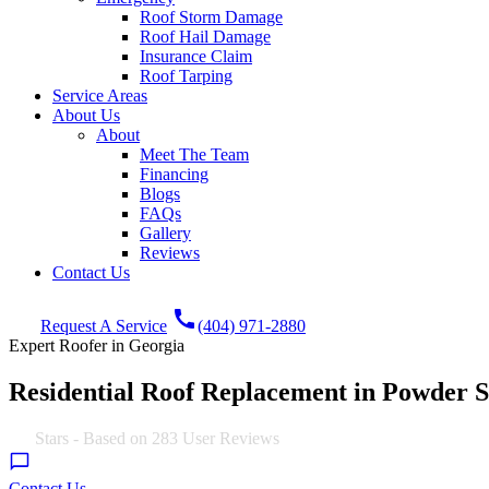
Roof Storm Damage
Roof Hail Damage
Insurance Claim
Roof Tarping
Service Areas
About Us
About
Meet The Team
Financing
Blogs
FAQs
Gallery
Reviews
Contact Us
call
Request A Service
(404) 971-2880
Expert Roofer in Georgia
Residential Roof Replacement in Powder 
4.9
Stars - Based on
283
User Reviews
Contact Us