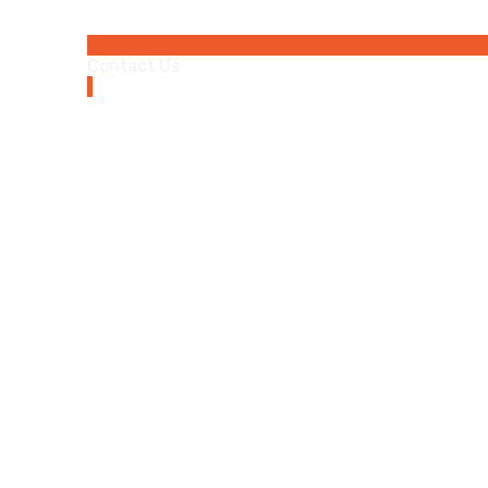
Contact Us