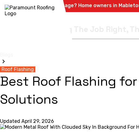
Hail & Storm Damage? Home owners in Mableton, Powder
Quality Is Doing The Job Right, Th
HOME
RESIDENTIA
Blogs
Roof Flashing
Best Roof Flashing for
Solutions
Updated
April 29, 2026