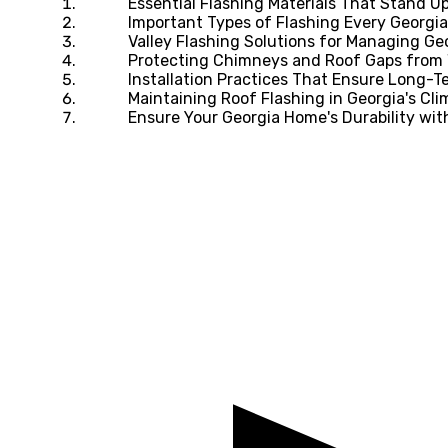
Essential Flashing Materials That Stand U
Important Types of Flashing Every Georg
Valley Flashing Solutions for Managing Geo
Protecting Chimneys and Roof Gaps from 
Installation Practices That Ensure Long-
Maintaining Roof Flashing in Georgia's Cli
Ensure Your Georgia Home's Durability wi