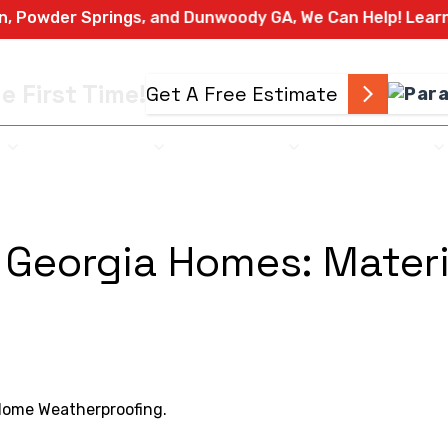
 Springs, and Dunwoody GA, We Can Help! Learn More Ab
e First Time!
Get A Free Estimate
L
COMMERCIAL
EXTERIORS
EMERGENCY
 Georgia Homes: Materi