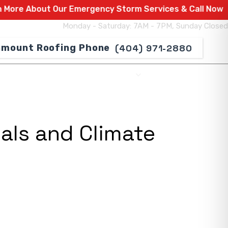
out Our Emergency Storm Services & Call Now For Relie
Monday - Saturday: 7AM - 7PM, Sunday Closed
(404) 971-2880
SERVICE AREAS
ABOUT US
CONTACT US
als and Climate