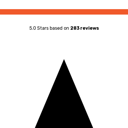
5.0 Stars based on
283 reviews