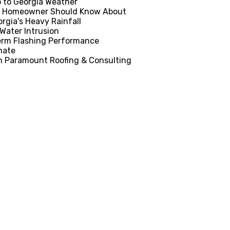
p to Georgia Weather
ia Homeowner Should Know About
rgia's Heavy Rainfall
Water Intrusion
Term Flashing Performance
mate
th Paramount Roofing & Consulting