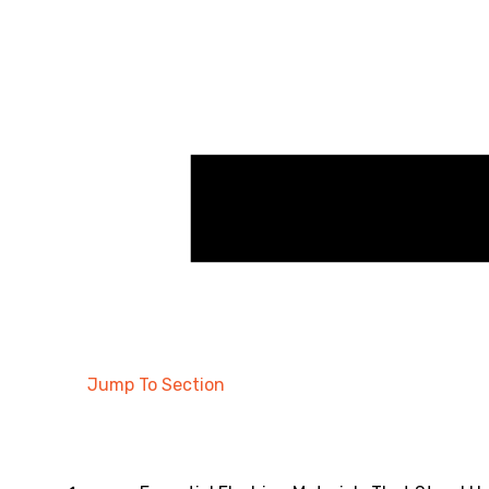
Jump To Section