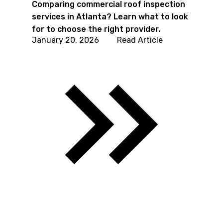
Comparing commercial roof inspection
services in Atlanta? Learn what to look
for to choose the right provider.
January 20, 2026
Read Article