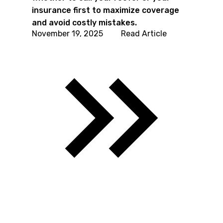
insurance first to maximize coverage
and avoid costly mistakes.
November 19, 2025
Read Article