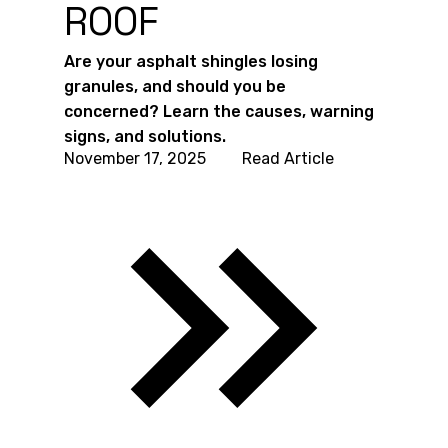
ROOF
Are your asphalt shingles losing
granules, and should you be
concerned? Learn the causes, warning
signs, and solutions.
November 17, 2025
Read Article