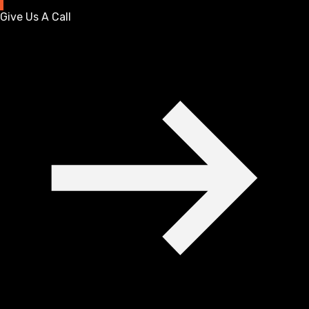
Give Us A Call