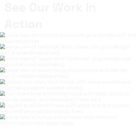
See Our Work In
Action