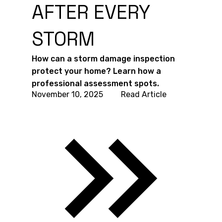
AFTER EVERY
STORM
How can a storm damage inspection
protect your home? Learn how a
professional assessment spots.
November 10, 2025
Read Article