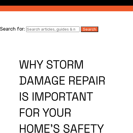
Search for:
WHY STORM
DAMAGE REPAIR
IS IMPORTANT
FOR YOUR
HOME’S SAFETY