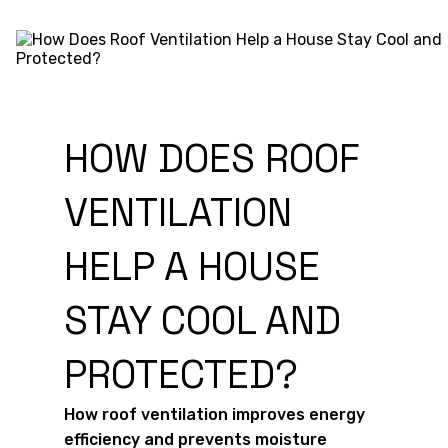
HOW DOES ROOF
VENTILATION
HELP A HOUSE
STAY COOL AND
PROTECTED?
How roof ventilation improves energy
efficiency and prevents moisture