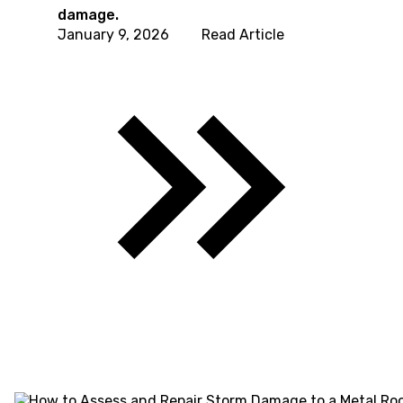
damage.
January 9, 2026
Read Article