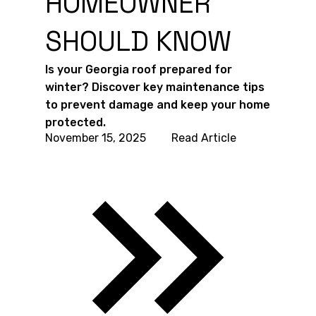
HOMEOWNER
SHOULD KNOW
Is your Georgia roof prepared for
winter? Discover key maintenance tips
to prevent damage and keep your home
protected.
November 15, 2025
Read Article