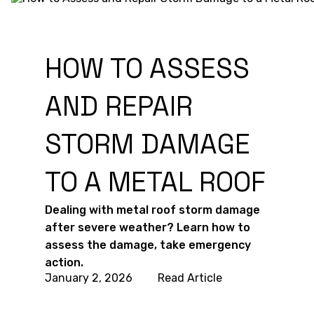
HOW TO ASSESS
AND REPAIR
STORM DAMAGE
TO A METAL ROOF
Dealing with metal roof storm damage
after severe weather? Learn how to
assess the damage, take emergency
action.
January 2, 2026
Read Article