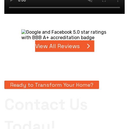
View All Reviews
Ready to Transform Your Home?
Contact Us
Today!