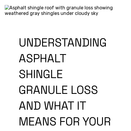
UNDERSTANDING
ASPHALT
SHINGLE
GRANULE LOSS
AND WHAT IT
MEANS FOR YOUR