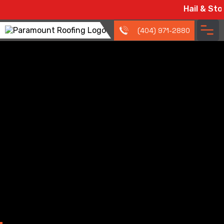
Hail & Storm Dama
(404) 971-2880
Roofing Resources
and Tips for
Douglasville, GA
Homeowners
We cover the essentials so you can make informed
decisions without the guesswork.