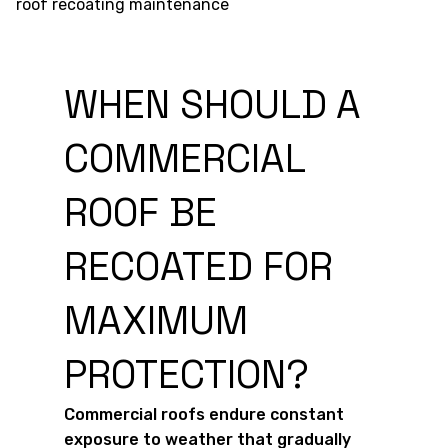
WHEN SHOULD A
COMMERCIAL
ROOF BE
RECOATED FOR
MAXIMUM
PROTECTION?
Commercial roofs endure constant
exposure to weather that gradually