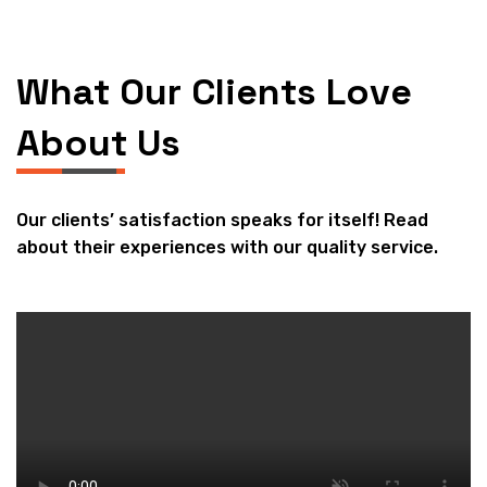
What Our Clients Love
About Us
Our clients’ satisfaction speaks for itself! Read
about their experiences with our quality service.