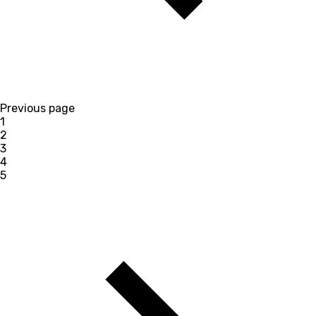
Previous page
1
2
3
4
5