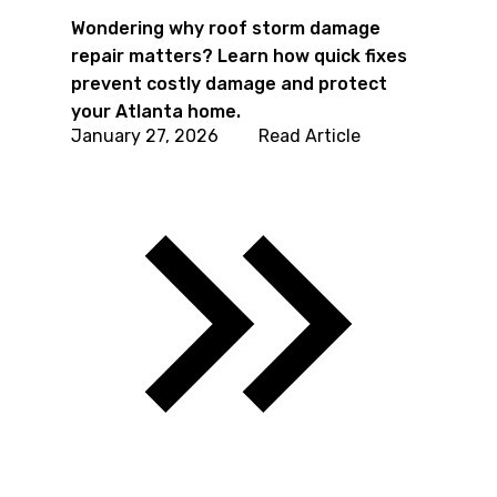
Wondering why roof storm damage
repair matters? Learn how quick fixes
prevent costly damage and protect
your Atlanta home.
January 27, 2026
Read Article