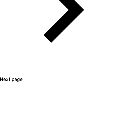
Next page