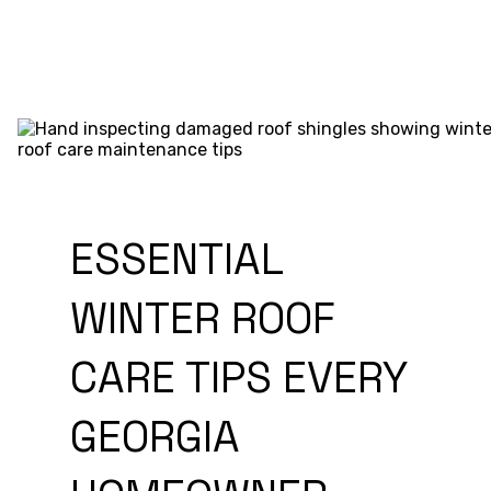
ESSENTIAL
WINTER ROOF
CARE TIPS EVERY
GEORGIA