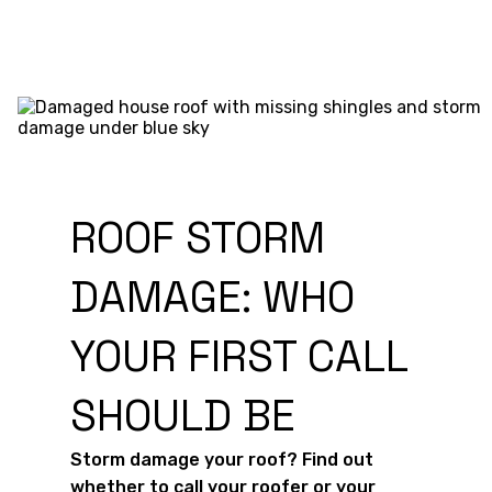
ROOF STORM
DAMAGE: WHO
YOUR FIRST CALL
SHOULD BE
Storm damage your roof? Find out
whether to call your roofer or your