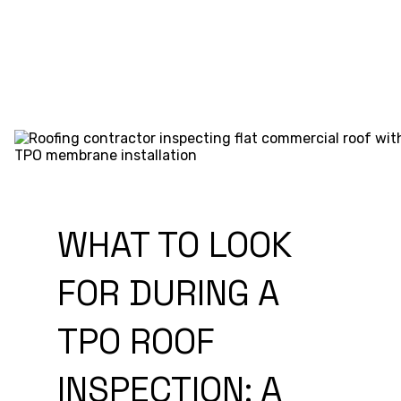
WHAT TO LOOK
FOR DURING A
TPO ROOF
INSPECTION: A