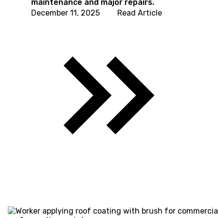
maintenance and major repairs.
December 11, 2025
Read Article