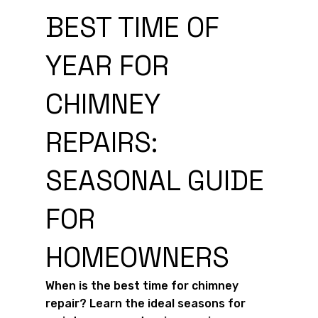
BEST TIME OF
YEAR FOR
CHIMNEY
REPAIRS:
SEASONAL GUIDE
FOR
HOMEOWNERS
When is the best time for chimney
repair? Learn the ideal seasons for