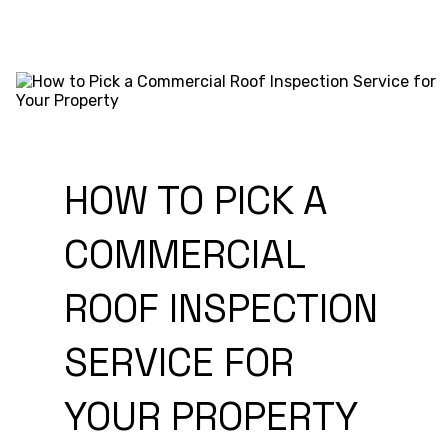
HOW TO PICK A
COMMERCIAL
ROOF INSPECTION
SERVICE FOR
YOUR PROPERTY