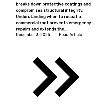
breaks down protective coatings and
compromises structural integrity.
Understanding when to recoat a
commercial roof prevents emergency
repairs and extends the...
December 3, 2025
Read Article