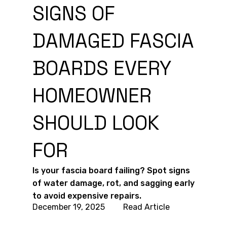
SIGNS OF
DAMAGED FASCIA
BOARDS EVERY
HOMEOWNER
SHOULD LOOK
FOR
Is your fascia board failing? Spot signs
of water damage, rot, and sagging early
to avoid expensive repairs.
December 19, 2025
Read Article