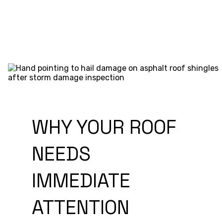
WHY YOUR ROOF
NEEDS
IMMEDIATE
ATTENTION