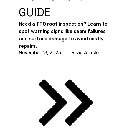
GUIDE
Need a TPO roof inspection? Learn to
spot warning signs like seam failures
and surface damage to avoid costly
repairs.
November 13, 2025
Read Article